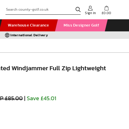
Sign in
£0.00
Warehouse Clearance
Miss Designer Golf
International Delivery
inted Windjammer Full Zip Lightweight
P £85.00
|
Save £45.01