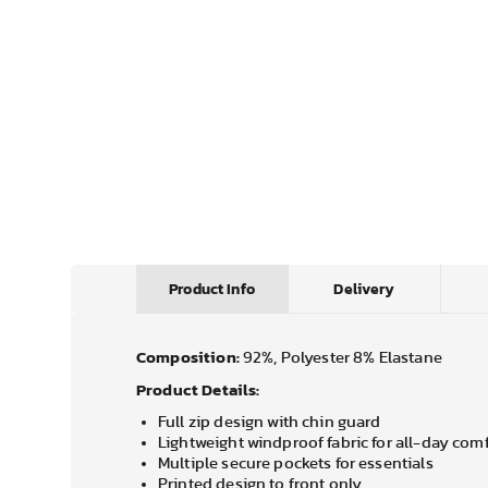
Product Info
Delivery
Composition:
92%, Polyester 8% Elastane
Product Details:
Full zip design with chin guard
Lightweight windproof fabric for all-day com
Multiple secure pockets for essentials
Printed design to front only