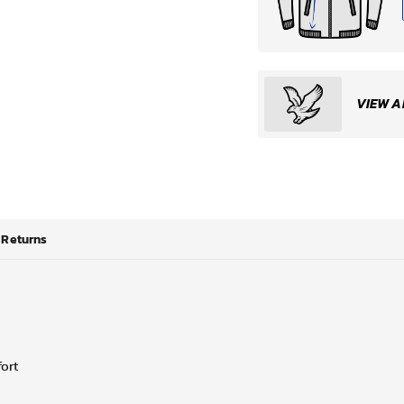
VIEW A
Returns
fort