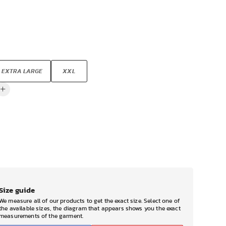
EXTRA LARGE
XXL
Size guide
We measure all of our products to get the exact size. Select one of
the available sizes, the diagram that appears shows you the exact
measurements of the garment.