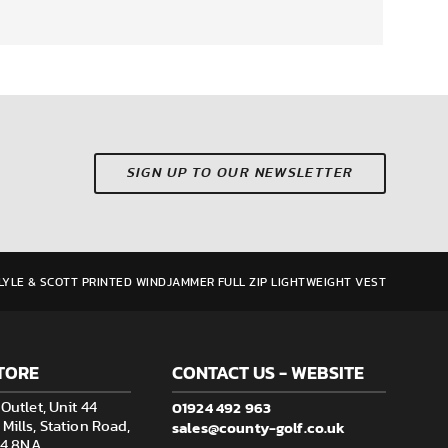
SIGN UP TO OUR NEWSLETTER
LYLE & SCOTT PRINTED WINDJAMMER FULL ZIP LIGHTWEIGHT VEST
TORE
CONTACT US - WEBSITE
01924 492 963
Outlet, Unit 44
sales@county-golf.co.uk
ills, Station Road,
F14 8NA