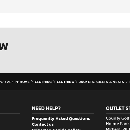
OW
HOME
CLOTHING
CLOTHING
JACKETS, GILETS & VESTS
YOU ARE IN:
NEED HELP?
OUTLET S
Frequently Asked Questions
County Golf 
Contact us
Holme Bank M
Privacy & Cookie policy
Mirfield, W