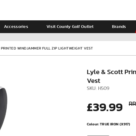
Accessories
Visit County Golf Outlet
Brands
Ladies
Calvin Klein
T PRINTED WINDJAMMER FULL ZIP LIGHTWEIGHT VEST
Lyle & Scott Pr
Vest
SKU: H509
£39.99
RR
VIEW ALL
Colour:
TRUE IRON (X917)