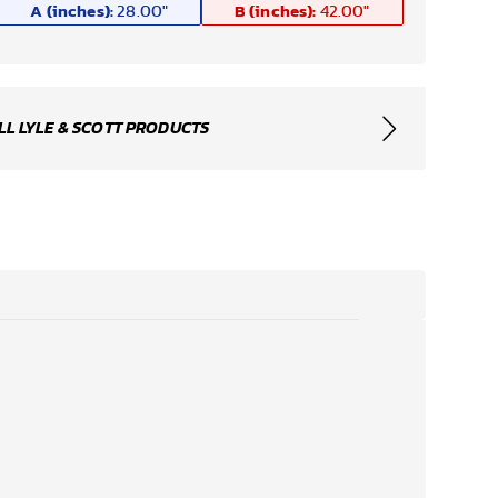
A (inches):
B (inches):
28.00
"
42.00
"
LL LYLE & SCOTT PRODUCTS