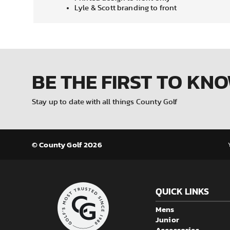
Lyle & Scott branding to front
BE THE FIRST
TO KN
Stay up to date with all things County Golf
© County Golf 2026
QUICK LINKS
Mens
Junior
Accessories