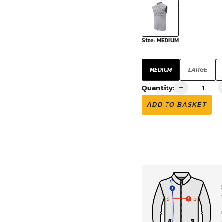
VIEW ALL
Size:
MEDIUM
MEDIUM
LARGE
Quantity:
ADD TO BASKET