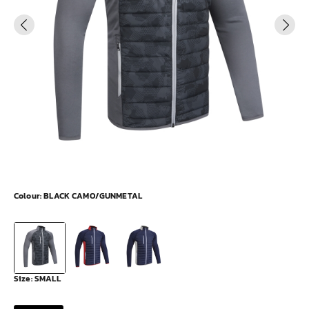
Colour:
BLACK CAMO/GUNMETAL
Size:
SMALL