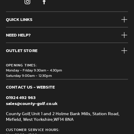
QUICK LINKS
Mens
NEED HELP?
Junior
Accessories
Frequently Asked Questions
Brands
OUTLET STORE
Contact us
Clearance
Privacy & Cookie policy
County Golf Outlet, Unit 44 Holme Bank Mills, Station Road,
Delivery & Returns information
OPENING TIMES:
Mirfield, WF14 8NA
Monday - Friday 9:30am - 4:30pm
Saturday 9:00am - 12:30pm
CONTACT US - WEBSITE
01924 492 963
sales@county-golf.co.uk
County Golf, Unit 1 and 2 Holme Bank Mills, Station Road,
Mirfield, West Yorkshire,
WF14 8NA
CUSTOMER SERVICE HOURS: