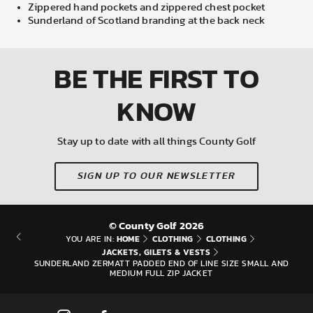
Zippered hand pockets and zippered chest pocket
Sunderland of Scotland branding at the back neck
BE THE FIRST
TO
KNOW
Stay up to date with all things County Golf
SIGN UP TO OUR NEWSLETTER
© County Golf 2026
HOME
CLOTHING
CLOTHING
YOU ARE IN:
JACKETS, GILETS & VESTS
SUNDERLAND ZERMATT PADDED END OF LINE SIZE SMALL AND
MEDIUM FULL ZIP JACKET