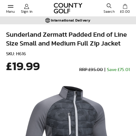
Menu
Sign in
Search
£0.00
International Delivery
Sunderland Zermatt Padded End of Line
Size Small and Medium Full Zip Jacket
POPULAR SEARCHES:
SKU: H616
£19.99
Shorts
RRP £95.00
|
Save £75.01
Shoes
Under Armour
Ladies
Calvin Klein