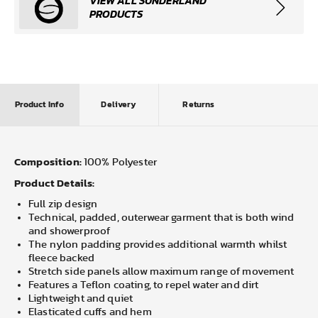
VIEW ALL SUNDERLAND
PRODUCTS
Product Info
Delivery
Returns
Composition:
100% Polyester
Product Details:
Full zip design
Technical, padded, outerwear garment that is both wind
and showerproof
The nylon padding provides additional warmth whilst
fleece backed
Stretch side panels allow maximum range of movement
Features a Teflon coating, to repel water and dirt
Lightweight and quiet
Elasticated cuffs and hem