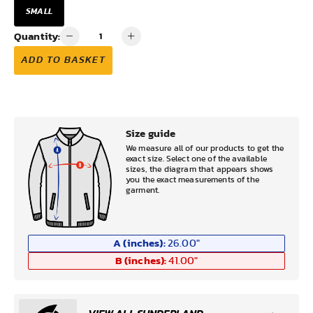
SMALL
Quantity:
ADD TO BASKET
Size guide
We measure all of our products to get the
exact size. Select one of the available
sizes, the diagram that appears shows
you the exact measurements of the
garment.
A (inches):
26.00
"
B (inches):
41.00
"