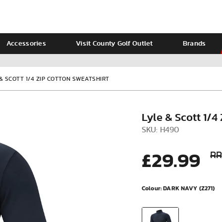
Accessories
Visit County Golf Outlet
Brands
Ladies
Calvin Klein
 & SCOTT 1/4 ZIP COTTON SWEATSHIRT
Lyle & Scott 1/4
SKU: H490
£29.99
RR
Colour:
DARK NAVY (Z271)
VIEW ALL