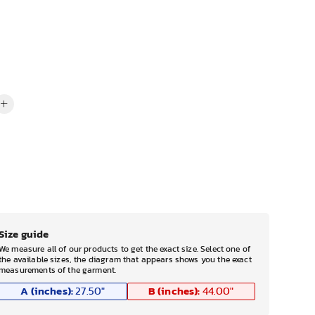
Size guide
We measure all of our products to get the exact size. Select one of
the available sizes, the diagram that appears shows you the exact
measurements of the garment.
A (inches):
B (inches):
27.50
"
44.00
"