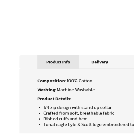
Product Info
Delivery
Composition:
100% Cotton
Washing:
Machine Washable
Product Details:
1/4 zip design with stand up collar
Crafted from soft, breathable fabric
Ribbed cuffs and hem
Tonal eagle Lyle & Scott logo embroidered to 