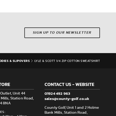
SIGN UP TO OUR NEWSLETTER
ODIES & SLIPOVERS
LYLE & SCOTT 1/4 ZIP COTTON SWEATSHIRT
TORE
CONTACT US - WEBSITE
01924 492 963
Outlet, Unit 44
sales@county-golf.co.uk
ills, Station Road,
F14 8NA
County Golf, Unit 1 and 2 Holme
ES:
Bank Mills, Station Road,