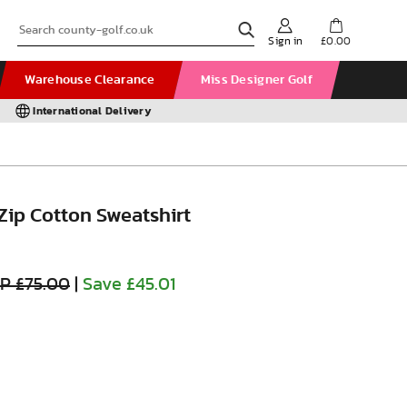
Sign in
£0.00
Warehouse Clearance
Miss Designer Golf
International Delivery
 Zip Cotton Sweatshirt
P £75.00
|
Save £45.01