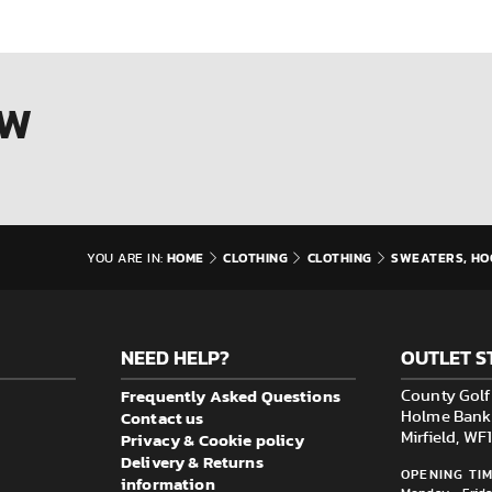
OW
HOME
CLOTHING
CLOTHING
SWEATERS, HO
YOU ARE IN:
NEED HELP?
OUTLET S
Frequently Asked Questions
County Golf 
Contact us
Holme Bank M
Privacy & Cookie policy
Mirfield, W
Delivery & Returns
OPENING TIM
information