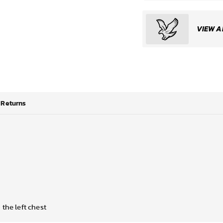
VIEW A
Returns
the left chest