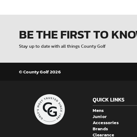
BE THE FIRST
TO KN
Stay up to date with all things County Golf
© County Golf 2026
QUICK LINKS
Mens
Junior
Accessories
Brands
Clearance