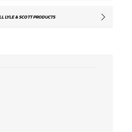
LL LYLE & SCOTT PRODUCTS