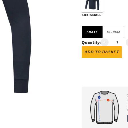
VIEW ALL
Size:
SMALL
SMALL
MEDIUM
Quantity:
ADD TO BASKET