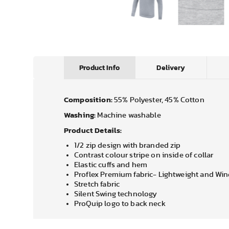
Product Info
Delivery
Composition:
55% Polyester, 45% Cotton
Washing:
Machine washable
Product Details:
1/2 zip design with branded zip
Contrast colour stripe on inside of collar
Elastic cuffs and hem
Proflex Premium fabric- Lightweight and Wi
Stretch fabric
Silent Swing technology
ProQuip logo to back neck