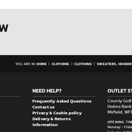
OW
HOME
CLOTHING
CLOTHING
SWEATERS, HOODIE
YOU ARE IN:
NEED HELP?
OUTLET S
Frequently Asked Questions
County Golf 
Contact us
Holme Bank M
Privacy & Cookie policy
Mirfield, W
Delivery & Returns
OPENING TIM
information
Monday - Frid