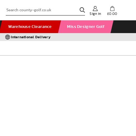
Sign in
£0.00
Warehouse Clearance
Miss Designer Golf
International Delivery