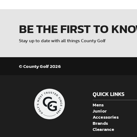
BE THE FIRST
TO KN
Stay up to date with all things County Golf
© County Golf 2026
QUICK LINKS
Mens
Junior
Accessories
Brands
Clearance