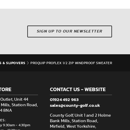
SIGN UP TO OUR NEWSLETTER
S & SLIPOVERS
PROQUIP PROFLEX 1/2 ZIP WINDPROOF SWEATER
TORE
CONTACT US - WEBSITE
01924 492 963
Outlet, Unit 44
sales@county-golf.co.uk
ills, Station Road,
F14 8NA
County Golf, Unit 1 and 2 Holme
ES:
Bank Mills, Station Road,
ay 9:30am - 4:30pm
Mirfield, West Yorkshire,