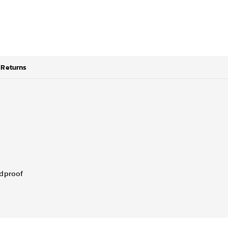
Returns
ndproof