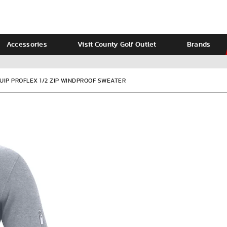
Accessories
Visit County Golf Outlet
Brands
Ladies
Calvin Klein
UIP PROFLEX 1/2 ZIP WINDPROOF SWEATER
VIEW ALL