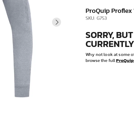
VIEW ALL
ProQuip Proflex
SKU: G753
SORRY, BUT
CURRENTLY
Why not look at some of
ProQuip
browse the full