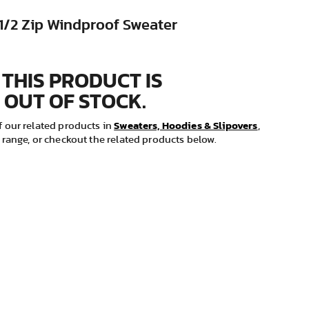
 1/2 Zip Windproof Sweater
 THIS PRODUCT IS
 OUT OF STOCK.
Sweaters, Hoodies & Slipovers
 our related products in
,
range, or checkout the related products below.