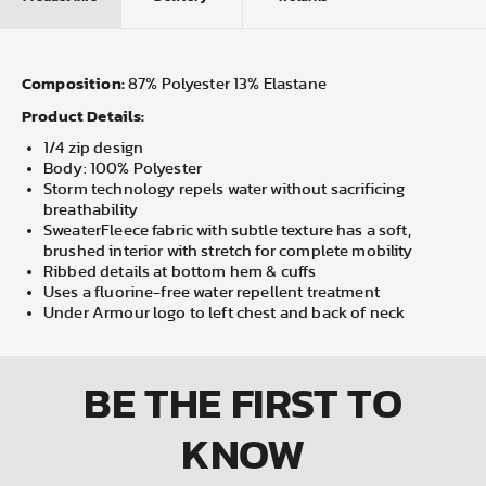
Composition:
87% Polyester 13% Elastane
Product Details:
1/4 zip design
Body: 100% Polyester
Storm technology repels water without sacrificing
breathability
SweaterFleece fabric with subtle texture has a soft,
brushed interior with stretch for complete mobility
Ribbed details at bottom hem & cuffs
Uses a fluorine-free water repellent treatment
Under Armour logo to left chest and back of neck
BE THE FIRST
TO
KNOW