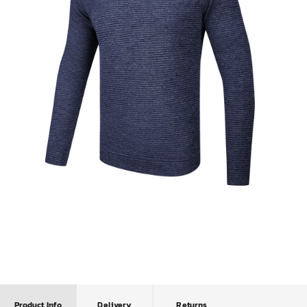
Product Info
Delivery
Returns