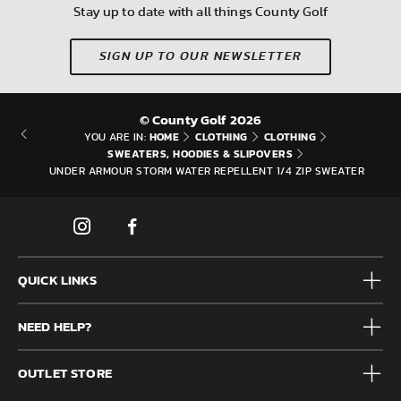
Stay up to date with all things County Golf
SIGN UP TO OUR NEWSLETTER
© County Golf 2026
HOME
CLOTHING
CLOTHING
YOU ARE IN:
SWEATERS, HOODIES & SLIPOVERS
UNDER ARMOUR STORM WATER REPELLENT 1/4 ZIP SWEATER
QUICK LINKS
Mens
NEED HELP?
Junior
Accessories
Frequently Asked Questions
Brands
OUTLET STORE
Contact us
Clearance
Privacy & Cookie policy