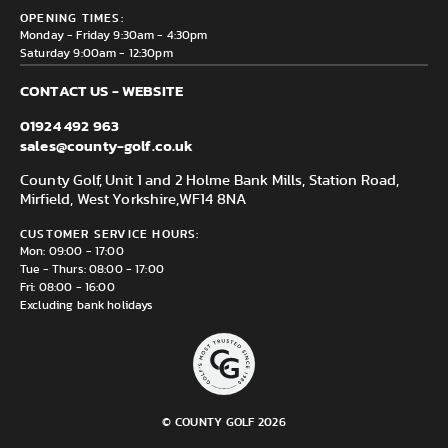
County Golf Outlet, Unit 44 Holme Bank Mills, Station Road,
Delivery & Returns information
OPENING TIMES:
Mirfield, WF14 8NA
Monday - Friday 9:30am - 4:30pm
Saturday 9:00am - 12:30pm
CONTACT US - WEBSITE
01924 492 963
sales@county-golf.co.uk
County Golf, Unit 1 and 2 Holme Bank Mills, Station Road,
Mirfield, West Yorkshire,
WF14 8NA
CUSTOMER SERVICE HOURS:
Mon: 09:00 - 17:00
Tue - Thurs: 08:00 - 17:00
Fri: 08:00 - 16:00
Excluding bank holidays
© COUNTY GOLF 2026