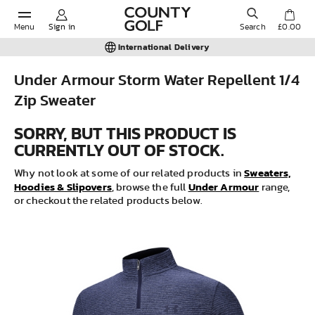
Menu
Sign in
Search
£0.00
International Delivery
Under Armour Storm Water Repellent 1/4
Zip Sweater
POPULAR SEARCHES:
SORRY, BUT THIS PRODUCT IS
CURRENTLY OUT OF STOCK.
Shorts
Sweaters,
Why not look at some of our related products in
Hoodies & Slipovers
Under Armour
Shoes
, browse the full
range,
or checkout the related products below.
Under Armour
Ladies
Calvin Klein