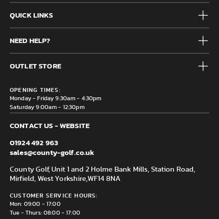
QUICK LINKS
Mens
NEED HELP?
Junior
Accessories
Frequently Asked Questions
Brands
OUTLET STORE
Contact us
Clearance
Privacy & Cookie policy
County Golf Outlet, Unit 44 Holme Bank Mills, Station Road,
Delivery & Returns information
OPENING TIMES:
Mirfield, WF14 8NA
Monday - Friday 9:30am - 4:30pm
Saturday 9:00am - 12:30pm
CONTACT US - WEBSITE
01924 492 963
sales@county-golf.co.uk
County Golf, Unit 1 and 2 Holme Bank Mills, Station Road,
Mirfield, West Yorkshire,
WF14 8NA
CUSTOMER SERVICE HOURS:
Mon: 09:00 - 17:00
Tue - Thurs: 08:00 - 17:00