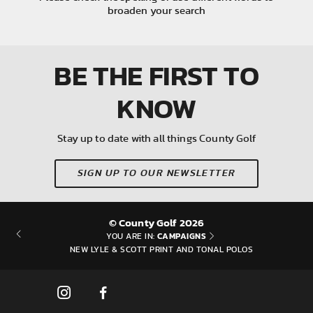
broaden your search
BE THE FIRST
TO
KNOW
Stay up to date with all things County Golf
SIGN UP TO OUR NEWSLETTER
© County Golf 2026
CAMPAIGNS
YOU ARE IN:
NEW LYLE & SCOTT PRINT AND TONAL POLOS