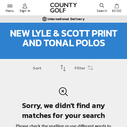
Menu
Sign in
Search
£0.00
International Delivery
NEW LYLE & SCOTT PRINT
AND TONAL POLOS
POPULAR SEARCHES:
Shorts
Filter
Shoes
Under Armour
Sorry, we didn't find any
Ladies
matches for your search
Calvin Klein
Please check the spelling or use different words to