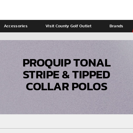
Accessories
Visit County Golf Outlet
Brands
Ladies
Calvin Klein
PROQUIP TONAL
STRIPE & TIPPED
COLLAR POLOS
VIEW ALL