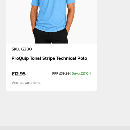
SKU: G380
ProQuip Tonal Stripe Technical Polo
£12.95
RRP £39.99
|
Save £27.04
View all variations.