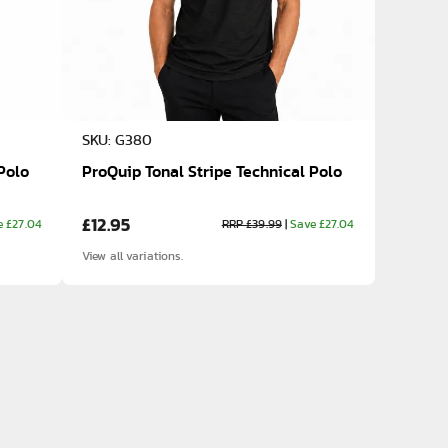
SKU: G380
Polo
ProQuip Tonal Stripe Technical Polo
£12.95
e £27.04
RRP £39.99
|
Save £27.04
View all variations.