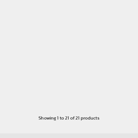
Showing
1
to
21
of
21
products