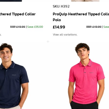
SKU: H392
hered Tipped Collar
ProQuip Heathered Tipped Coll
Polo
£14.99
RRP £49.99
|
Save £35.00
RRP £49.99
|
Sav
s.
View all variations.