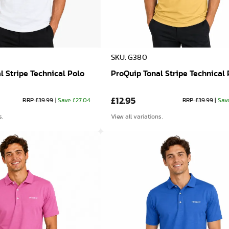
SKU: G380
l Stripe Technical Polo
ProQuip Tonal Stripe Technical 
£12.95
RRP £39.99
|
Save £27.04
RRP £39.99
|
Sav
s.
View all variations.