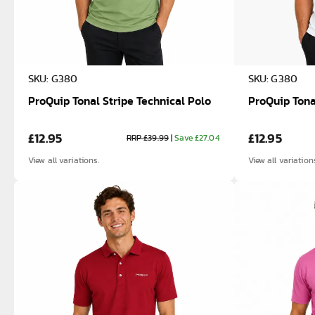
SKU: G380
SKU: G380
ProQuip Tonal Stripe Technical Polo
ProQuip Tona
£12.95
£12.95
RRP £39.99
|
Save £27.04
View all variations.
View all variation