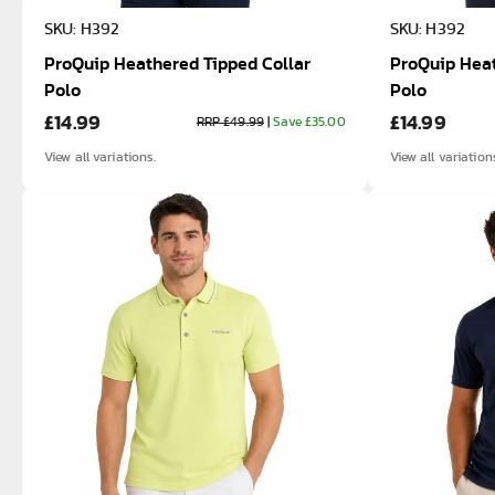
SKU: H392
SKU: H392
ProQuip Heathered Tipped Collar
ProQuip Heat
Polo
Polo
£14.99
£14.99
RRP £49.99
|
Save £35.00
View all variations.
View all variation