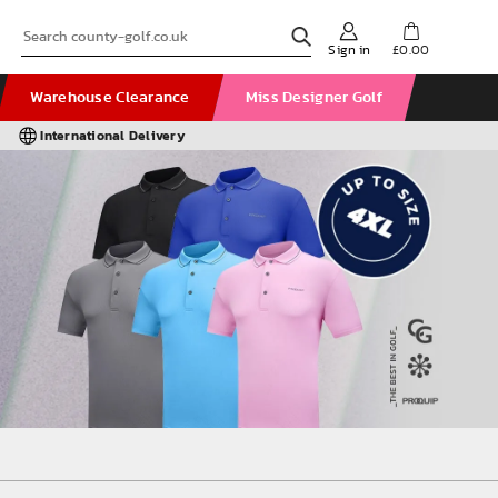
Sign in
£0.00
Warehouse Clearance
Miss Designer Golf
International Delivery