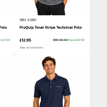
SKU: G380
Polo
ProQuip Tonal Stripe Technical Polo
£12.95
e £27.04
RRP £39.99
|
Save £27.04
View all variations.