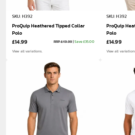
SKU: H392
SKU: H392
ProQuip Heathered Tipped Collar
ProQuip Heat
Polo
Polo
£14.99
£14.99
RRP £49.99
|
Save £35.00
View all variations.
View all variation