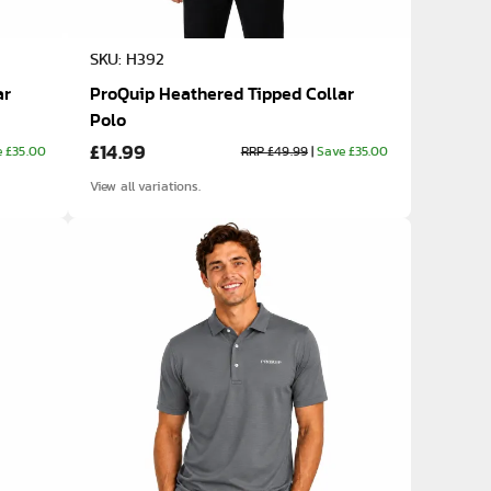
SKU: H392
ar
ProQuip Heathered Tipped Collar
Polo
£14.99
e £35.00
RRP £49.99
|
Save £35.00
View all variations.