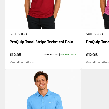
SKU: G380
SKU: G380
ProQuip Tonal Stripe Technical Polo
ProQuip Tona
£12.95
£12.95
RRP £39.99
|
Save £27.04
View all variations.
View all variation