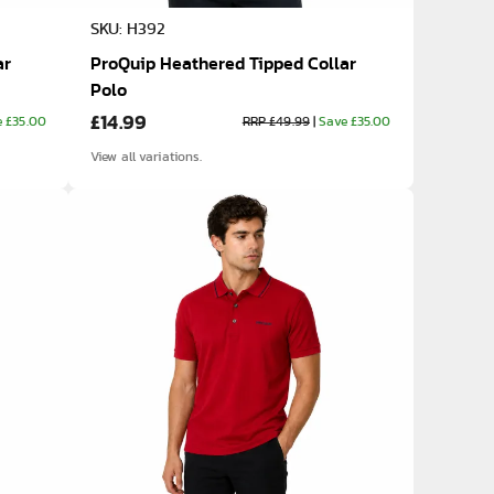
SKU: H392
ar
ProQuip Heathered Tipped Collar
Polo
£14.99
e £35.00
RRP £49.99
|
Save £35.00
View all variations.