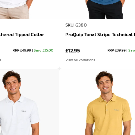
SKU: G380
hered Tipped Collar
ProQuip Tonal Stripe Technical 
£12.95
RRP £49.99
|
Save £35.00
RRP £39.99
|
Sav
s.
View all variations.