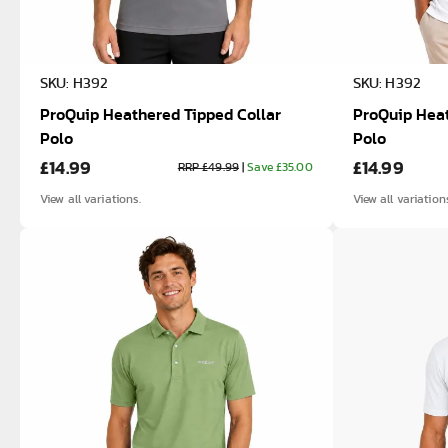
SKU: H392
SKU: H392
ProQuip Heathered Tipped Collar
ProQuip Heat
Polo
Polo
£14.99
£14.99
RRP £49.99
|
Save £35.00
View all variations.
View all variation