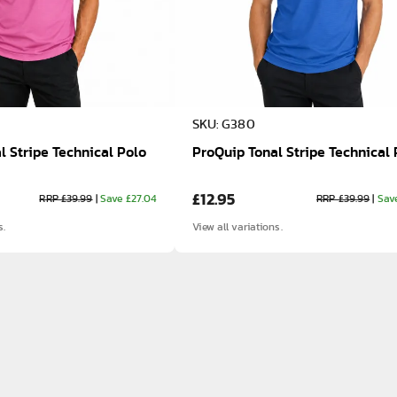
SKU: G380
l Stripe Technical Polo
ProQuip Tonal Stripe Technical 
£12.95
RRP £39.99
|
Save £27.04
RRP £39.99
|
Sav
s.
View all variations.