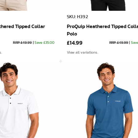
SKU: H392
hered Tipped Collar
ProQuip Heathered Tipped Coll
Polo
£14.99
RRP £49.99
|
Save £35.00
RRP £49.99
|
Sav
s.
View all variations.