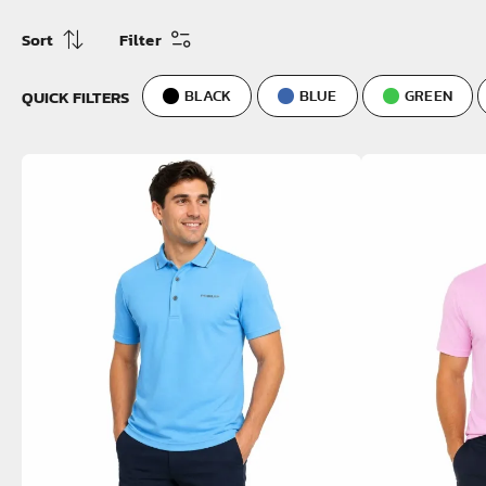
Sort
Filter
QUICK FILTERS
BLACK
BLUE
GREEN