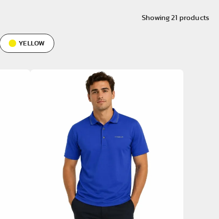
Showing
21
products
YELLOW