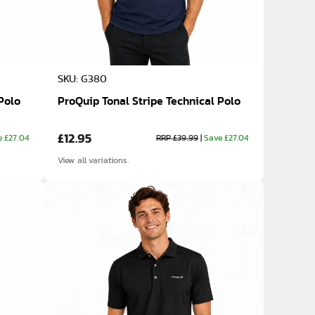
SKU: G380
Polo
ProQuip Tonal Stripe Technical Polo
£12.95
e £27.04
RRP £39.99
|
Save £27.04
View all variations.