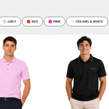
VIEW ALL
GREY
RED
PINK
CREAMS & WHITE