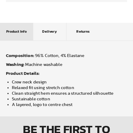
Product Info
Delivery
Returns
Composition:
96% Cotton, 4% Elastane
Washing:
Machine washable
Product Details:
Crew neck design
Relaxed fit using stretch cotton
Clean straight hem ensures a structured silhouette
Sustainable cotton
A layered, logo to centre chest
BE THE FIRST
TO