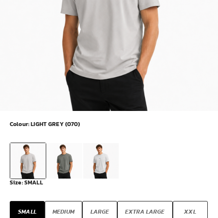
Colour:
LIGHT GREY (070)
Size:
SMALL
SMALL
MEDIUM
LARGE
EXTRA LARGE
XXL