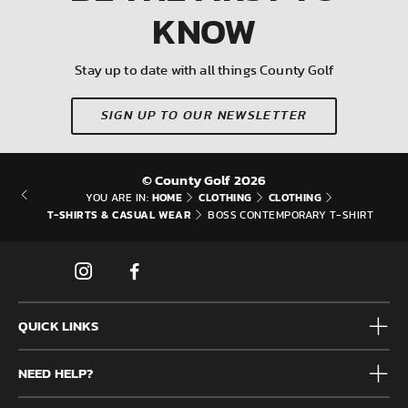
KNOW
Stay up to date with all things County Golf
SIGN UP TO OUR NEWSLETTER
© County Golf 2026
HOME
CLOTHING
CLOTHING
YOU ARE IN:
T-SHIRTS & CASUAL WEAR
BOSS CONTEMPORARY T-SHIRT
QUICK LINKS
Mens
NEED HELP?
Junior
Accessories
Frequently Asked Questions