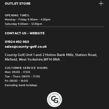
Brands
OUTLET STORE
Contact us
Clearance
Privacy & Cookie policy
County Golf Outlet, Unit 44 Holme Bank Mills, Station Road,
Delivery & Returns information
OPENING TIMES:
Mirfield, WF14 8NA
Monday - Friday 9:30am - 4:30pm
Saturday 9:00am - 12:30pm
CONTACT US - WEBSITE
01924 492 963
sales@county-golf.co.uk
County Golf, Unit 1 and 2 Holme Bank Mills, Station Road,
Mirfield, West Yorkshire,
WF14 8NA
CUSTOMER SERVICE HOURS:
Mon: 09:00 - 17:00
Tue - Thurs: 08:00 - 17:00
Fri: 08:00 - 16:00
Excluding bank holidays