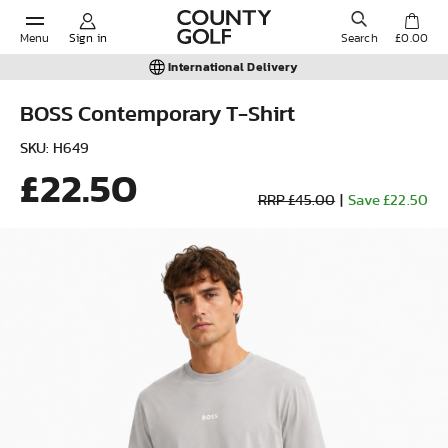
Menu
Sign in
Search
£0.00
International Delivery
BOSS Contemporary T-Shirt
POPULAR SEARCHES:
SKU: H649
£22.50
RRP £45.00
|
Save £22.50
Shorts
Shoes
Under Armour
Ladies
Calvin Klein