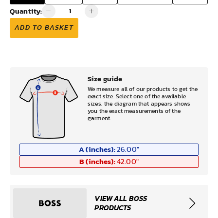
Quantity:
ADD TO BASKET
Size guide
We measure all of our products to get the
exact size. Select one of the available
sizes, the diagram that appears shows
you the exact measurements of the
garment.
A (inches):
26.00
"
B (inches):
42.00
"
VIEW ALL BOSS
PRODUCTS