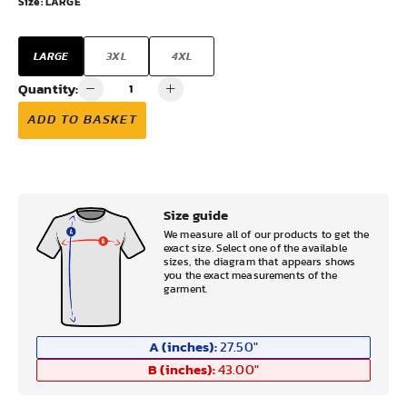
Size:
LARGE
LARGE
3XL
4XL
Quantity:
ADD TO BASKET
Size guide
We measure all of our products to get the
exact size. Select one of the available
sizes, the diagram that appears shows
you the exact measurements of the
garment.
A (inches):
27.50
"
B (inches):
43.00
"