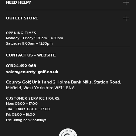
NEED HELP?
Junior
Accessories
Frequently Asked Questions
Brands
OUTLET STORE
Contact us
Clearance
Privacy & Cookie policy
County Golf Outlet, Unit 44 Holme Bank Mills, Station Road,
Delivery & Returns information
OPENING TIMES:
Mirfield, WF14 8NA
Monday - Friday 9:30am - 4:30pm
Saturday 9:00am - 12:30pm
CONTACT US - WEBSITE
01924 492 963
sales@county-golf.co.uk
County Golf, Unit 1 and 2 Holme Bank Mills, Station Road,
Mirfield, West Yorkshire,
WF14 8NA
CUSTOMER SERVICE HOURS:
Mon: 09:00 - 17:00
Tue - Thurs: 08:00 - 17:00
Fri: 08:00 - 16:00
Excluding bank holidays