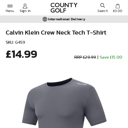
Menu
Sign in
Search
£0.00
International Delivery
Calvin Klein Crew Neck Tech T-Shirt
POPULAR SEARCHES:
SKU: G459
£14.99
RRP £29.99
|
Save £15.00
Shorts
Shoes
Under Armour
Ladies
Calvin Klein