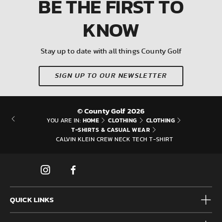
BE THE FIRST
TO
KNOW
Stay up to date with all things County Golf
SIGN UP TO OUR NEWSLETTER
© County Golf 2026
HOME
CLOTHING
CLOTHING
YOU ARE IN:
T-SHIRTS & CASUAL WEAR
CALVIN KLEIN CREW NECK TECH T-SHIRT
QUICK LINKS
Mens