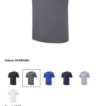
Colour:
CHARCOAL