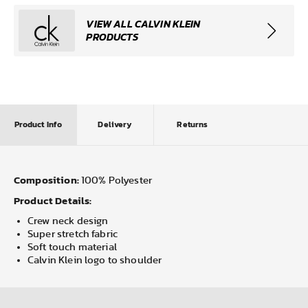
VIEW ALL CALVIN KLEIN
PRODUCTS
Product Info
Delivery
Returns
Composition:
100% Polyester
Product Details:
Crew neck design
Super stretch fabric
Soft touch material
Calvin Klein logo to shoulder