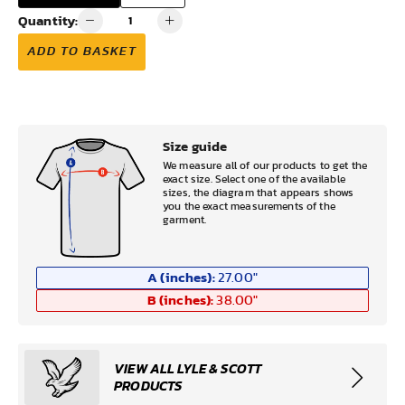
Quantity:
ADD TO BASKET
Size guide
We measure all of our products to get the
exact size. Select one of the available
sizes, the diagram that appears shows
you the exact measurements of the
garment.
A (inches):
27.00
"
B (inches):
38.00
"
VIEW ALL LYLE & SCOTT
PRODUCTS