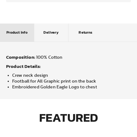
Product Info
Delivery
Returns
Composition:
100% Cotton
Product Details:
Crew neck design
Football for All Graphic print on the back
Embroidered Golden Eagle Logo to chest
FEATURED