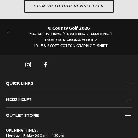
SIGN UP TO OUR NEWSLETTER
© County Golf 2026
HOME
CLOTHING
CLOTHING
YOU ARE IN:
T-SHIRTS & CASUAL WEAR
LYLE & SCOTT COTTON GRAPHIC T-SHIRT
QUICK LINKS
Mens
NEED HELP?
Junior
Accessories
Frequently Asked Questions
Brands
OUTLET STORE
Contact us
Clearance
Privacy & Cookie policy
County Golf Outlet, Unit 44 Holme Bank Mills, Station Road,
Delivery & Returns information
OPENING TIMES:
Mirfield, WF14 8NA
Monday - Friday 9:30am - 4:30pm