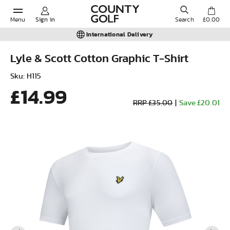
Menu
Sign in
Search
£0.00
International Delivery
Lyle & Scott Cotton Graphic T-Shirt
POPULAR SEARCHES:
Sku: H115
£14.99
RRP £35.00
|
Save £20.01
Shorts
Shoes
Under Armour
Ladies
Calvin Klein