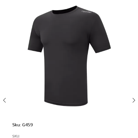
Sku: G459
SKU: