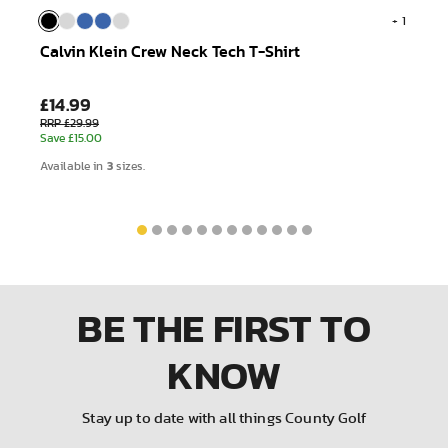
+ 1
Calvin Klein Crew Neck Tech T-Shirt
£14.99
RRP £29.99
Save £15.00
3
Available in
sizes.
BE THE FIRST
TO
KNOW
Stay up to date with all things County Golf