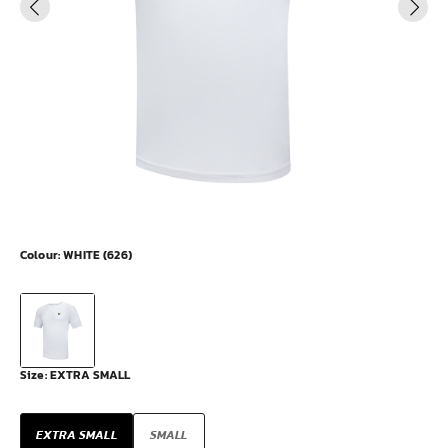
Colour:
WHITE (626)
Size:
EXTRA SMALL
EXTRA SMALL
SMALL