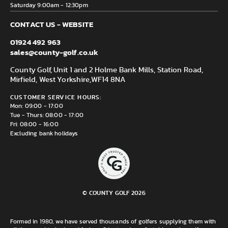
Saturday 9:00am - 12:30pm
CONTACT US - WEBSITE
01924 492 963
sales@county-golf.co.uk
County Golf, Unit 1 and 2 Holme Bank Mills, Station Road,
Mirfield, West Yorkshire,
WF14 8NA
CUSTOMER SERVICE HOURS:
Mon: 09:00 - 17:00
Tue - Thurs: 08:00 - 17:00
Fri: 08:00 - 16:00
Excluding bank holidays
© COUNTY GOLF 2026
Formed in 1980, we have served thousands of golfers supplying them with