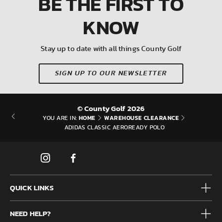
BE THE FIRST
TO
KNOW
Stay up to date with all things County Golf
SIGN UP TO OUR NEWSLETTER
© County Golf 2026
HOME
WAREHOUSE CLEARANCE
YOU ARE IN:
ADIDAS CLASSIC AEROREADY POLO
QUICK LINKS
Mens
NEED HELP?
Junior