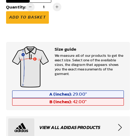
Quantity:
ADD TO BASKET
Size guide
We measure all of our products to get the
exact size. Select one of the available
sizes, the diagram that appears shows
you the exact measurements of the
garment.
A (inches):
29.00
"
B (inches):
42.00
"
VIEW ALL ADIDAS PRODUCTS