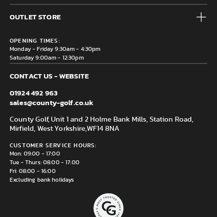
Accessories
Frequently Asked Questions
Brands
OUTLET STORE
Contact us
Clearance
Privacy & Cookie policy
County Golf Outlet, Unit 44 Holme Bank Mills, Station Road,
Delivery & Returns information
OPENING TIMES:
Mirfield, WF14 8NA
Monday - Friday 9:30am - 4:30pm
Saturday 9:00am - 12:30pm
CONTACT US - WEBSITE
01924 492 963
sales@county-golf.co.uk
County Golf, Unit 1 and 2 Holme Bank Mills, Station Road,
Mirfield, West Yorkshire,
WF14 8NA
CUSTOMER SERVICE HOURS:
Mon: 09:00 - 17:00
Tue - Thurs: 08:00 - 17:00
Fri: 08:00 - 16:00
Excluding bank holidays