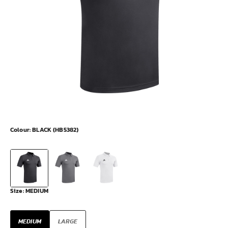
Colour:
BLACK (HB5382)
Size:
MEDIUM
MEDIUM
LARGE