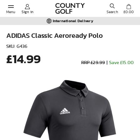
Menu
Sign in
Search
£0.00
International Delivery
ADIDAS Classic Aeroready Polo
POPULAR SEARCHES:
SKU: G436
£14.99
RRP £29.99
|
Save £15.00
Shorts
Shoes
Under Armour
Ladies
Calvin Klein