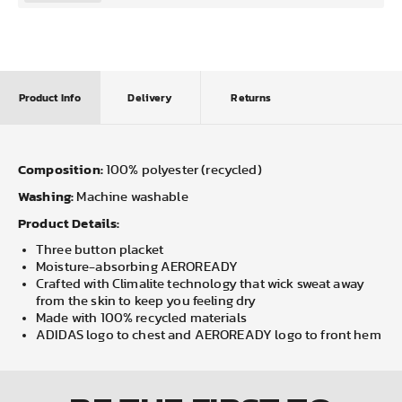
Product Info
Delivery
Returns
Composition:
100% polyester (recycled)
Washing:
Machine washable
Product Details:
Three button placket
Moisture-absorbing AEROREADY
Crafted with Climalite technology that wick sweat away
from the skin to keep you feeling dry
Made with 100% recycled materials
ADIDAS logo to chest and AEROREADY logo to front hem