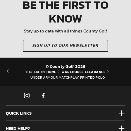
BE THE FIRST
TO
KNOW
Stay up to date with all things County Golf
SIGN UP TO OUR NEWSLETTER
© County Golf 2026
HOME
WAREHOUSE CLEARANCE
YOU ARE IN:
UNDER ARMOUR MATCHPLAY PRINTED POLO
QUICK LINKS
Mens
NEED HELP?
Junior