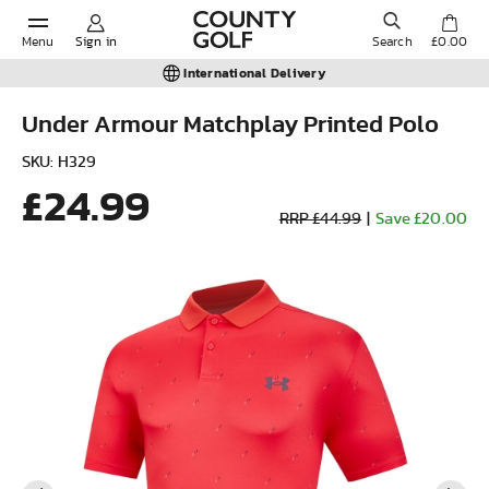
Menu
Sign in
Search
£0.00
International Delivery
Under Armour Matchplay Printed Polo
POPULAR SEARCHES:
SKU: H329
£24.99
RRP £44.99
|
Save £20.00
Shorts
Shoes
Under Armour
Ladies
Calvin Klein