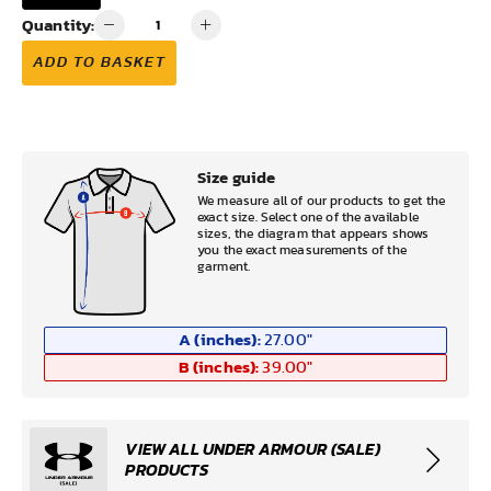
Quantity:
ADD TO BASKET
Size guide
We measure all of our products to get the
exact size. Select one of the available
sizes, the diagram that appears shows
you the exact measurements of the
garment.
A (inches):
27.00
"
B (inches):
39.00
"
VIEW ALL UNDER ARMOUR (SALE)
PRODUCTS