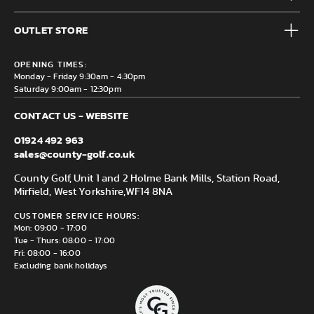
Accessories
Frequently Asked Questions
Brands
OUTLET STORE
Contact us
Clearance
Privacy & Cookie policy
County Golf Outlet, Unit 44 Holme Bank Mills, Station Road,
Delivery & Returns information
OPENING TIMES:
Mirfield, WF14 8NA
Monday - Friday 9:30am - 4:30pm
Saturday 9:00am - 12:30pm
CONTACT US - WEBSITE
01924 492 963
sales@county-golf.co.uk
County Golf, Unit 1 and 2 Holme Bank Mills, Station Road,
Mirfield, West Yorkshire,
WF14 8NA
CUSTOMER SERVICE HOURS:
Mon: 09:00 - 17:00
Tue - Thurs: 08:00 - 17:00
Fri: 08:00 - 16:00
Excluding bank holidays