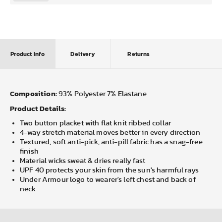
Product Info
Delivery
Returns
Composition:
93% Polyester 7% Elastane
Product Details:
Two button placket with flat knit ribbed collar
4-way stretch material moves better in every direction
Textured, soft anti-pick, anti-pill fabric has a snag-free
finish
Material wicks sweat & dries really fast
UPF 40 protects your skin from the sun's harmful rays
Under Armour logo to wearer's left chest and back of
neck