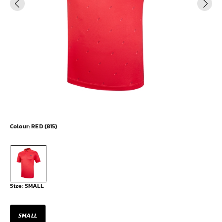
Colour:
RED (815)
Size:
SMALL
SMALL