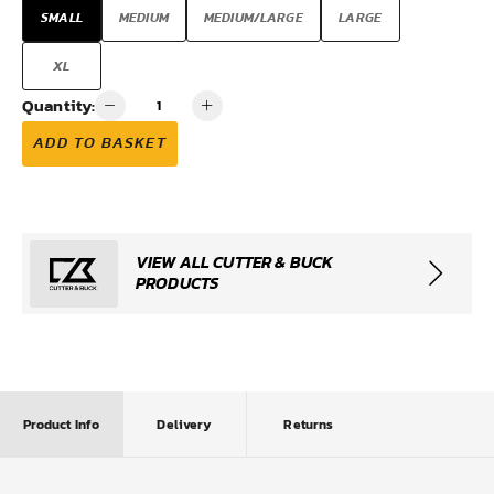
SMALL
MEDIUM
MEDIUM/LARGE
LARGE
XL
Quantity:
ADD TO BASKET
VIEW ALL CUTTER & BUCK
PRODUCTS
Product Info
Delivery
Returns