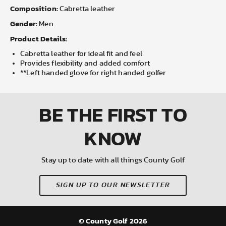
Composition:
Cabretta leather
Gender:
Men
Product Details:
Cabretta leather for ideal fit and feel
Provides flexibility and added comfort
**Left handed glove for right handed golfer
BE THE FIRST
TO
KNOW
Stay up to date with all things County Golf
SIGN UP TO OUR NEWSLETTER
© County Golf 2026