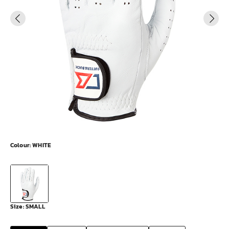
Colour:
WHITE
Size:
SMALL