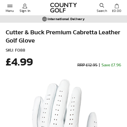
Menu
Sign in
Search
£0.00
International Delivery
Cutter & Buck Premium Cabretta Leather
Golf Glove
POPULAR SEARCHES:
SKU: F088
£4.99
Shorts
RRP £12.95
|
Save £7.96
Shoes
Under Armour
Ladies
Calvin Klein