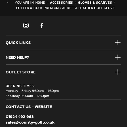
HOME
ACCESSORIES
GLOVES & SCARVES
YOU ARE IN:
CUTTER & BUCK PREMIUM CABRETTA LEATHER GOLF GLOVE
QUICK LINKS
Mens
NEED HELP?
Junior
Accessories
Frequently Asked Questions
Brands
OUTLET STORE
Contact us
Clearance
Privacy & Cookie policy
County Golf Outlet, Unit 44 Holme Bank Mills, Station Road,
Delivery & Returns information
OPENING TIMES:
Mirfield, WF14 8NA
Monday - Friday 9:30am - 4:30pm
Saturday 9:00am - 12:30pm
CONTACT US - WEBSITE
01924 492 963
sales@county-golf.co.uk