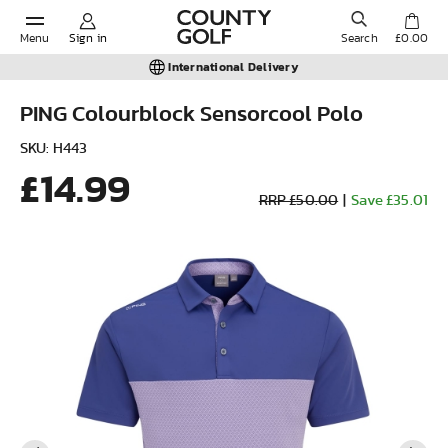
Menu
Sign in
Search
£0.00
International Delivery
PING Colourblock Sensorcool Polo
POPULAR SEARCHES:
SKU: H443
£14.99
RRP £50.00
|
Save £35.01
Shorts
Shoes
Under Armour
Ladies
Calvin Klein