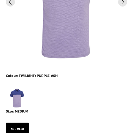
Colour:
TWILIGHT/PURPLE ASH
Size:
MEDIUM
MEDIUM