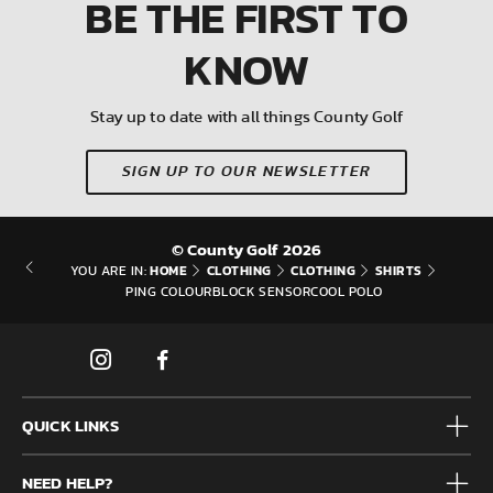
BE THE FIRST
TO
KNOW
Stay up to date with all things County Golf
SIGN UP TO OUR NEWSLETTER
© County Golf 2026
HOME
CLOTHING
CLOTHING
SHIRTS
YOU ARE IN:
PING COLOURBLOCK SENSORCOOL POLO
QUICK LINKS
Mens
NEED HELP?
Junior