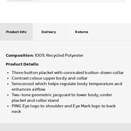
Product Info
Delivery
Returns
Composition:
100% Recycled Polyester
Product Details:
Three button placket with concealed button-down collar
Contrast colour upper body and collar
Sensorcool which helps regulate body temperature and
enhances airflow
Two-tone geometric jacquard to lower body, under
placket and collar stand
PING Eye logo to shoulder and Eye Mark logo to back
neck