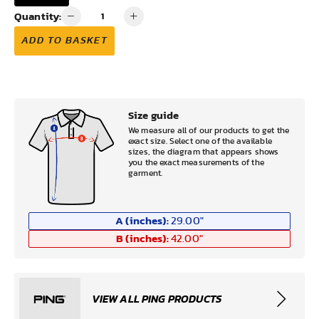
Quantity:
ADD TO BASKET
Size guide
We measure all of our products to get the
exact size. Select one of the available
sizes, the diagram that appears shows
you the exact measurements of the
garment.
A (inches):
29.00
"
B (inches):
42.00
"
VIEW ALL PING PRODUCTS