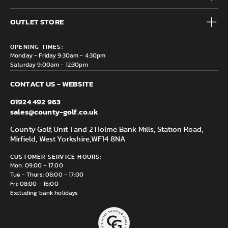
Accessories
Frequently Asked Questions
Brands
OUTLET STORE
Contact us
Clearance
Privacy & Cookie policy
County Golf Outlet, Unit 44 Holme Bank Mills, Station Road,
Delivery & Returns information
OPENING TIMES:
Mirfield, WF14 8NA
Monday - Friday 9:30am - 4:30pm
Saturday 9:00am - 12:30pm
CONTACT US - WEBSITE
01924 492 963
sales@county-golf.co.uk
County Golf, Unit 1 and 2 Holme Bank Mills, Station Road,
Mirfield, West Yorkshire,
WF14 8NA
CUSTOMER SERVICE HOURS:
Mon: 09:00 - 17:00
Tue - Thurs: 08:00 - 17:00
Fri: 08:00 - 16:00
Excluding bank holidays