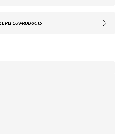
LL REFLO PRODUCTS