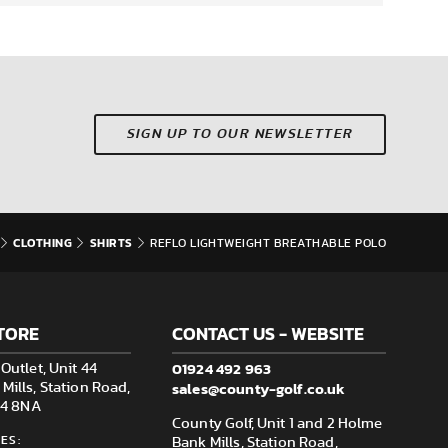
SIGN UP TO OUR NEWSLETTER
CLOTHING
SHIRTS
REFLO LIGHTWEIGHT BREATHABLE POLO
TORE
CONTACT US - WEBSITE
01924 492 963
Outlet, Unit 44
sales@county-golf.co.uk
ills, Station Road,
F14 8NA
County Golf, Unit 1 and 2 Holme
ES:
Bank Mills, Station Road,