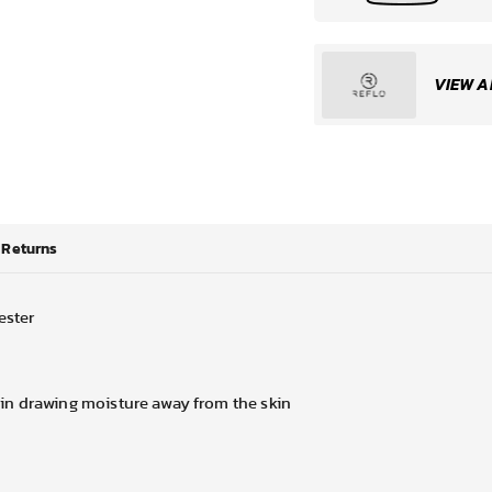
VIEW A
Returns
ester
in drawing moisture away from the skin