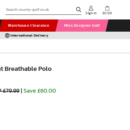
Sign in
£0.00
Warehouse Clearance
Miss Designer Golf
International Delivery
ht Breathable Polo
 £79.99
|
Save £60.00