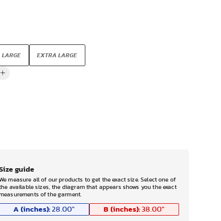
LARGE
EXTRA LARGE
Size guide
We measure all of our products to get the exact size. Select one of
the available sizes, the diagram that appears shows you the exact
measurements of the garment.
A (inches):
B (inches):
28.00
"
38.00
"