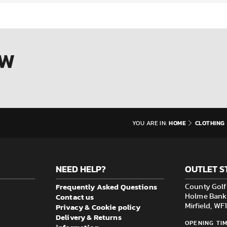
OW
HOME
CLOTHING
YOU ARE IN:
NEED HELP?
OUTLET S
Frequently Asked Questions
County Golf 
Contact us
Holme Bank M
Privacy & Cookie policy
Mirfield, W
Delivery & Returns
OPENING TIM