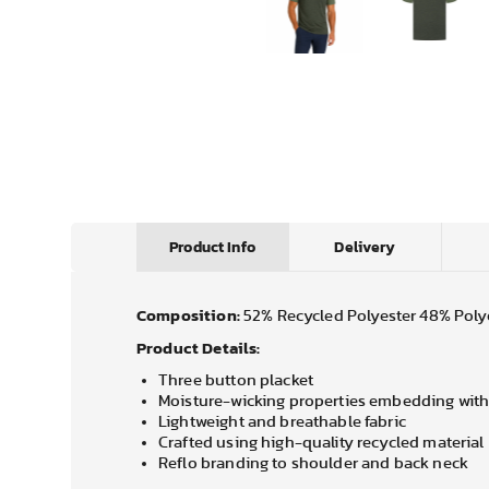
Product Info
Delivery
Composition:
52% Recycled Polyester 48% Poly
Product Details:
Three button placket
Moisture-wicking properties embedding with
Lightweight and breathable fabric
Crafted using high-quality recycled material
Reflo branding to shoulder and back neck