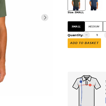
VIEW ALL
Size:
SMALL
SMALL
MEDIUM
Quantity:
ADD TO BASKET