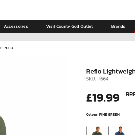
Accessories
Visit County Golf Outlet
Brands
Ladies
Calvin Klein
LE POLO
Reflo Lightweig
SKU: H664
£19.99
RRP
Colour:
PINE GREEN
VIEW ALL