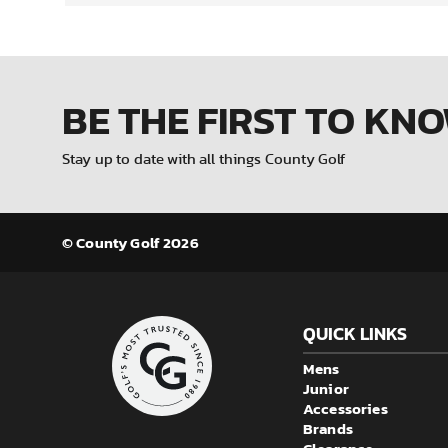
BE THE FIRST
TO KN
Stay up to date with all things County Golf
© County Golf 2026
QUICK LINKS
Mens
Junior
Accessories
Brands