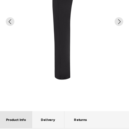
Product Info
Delivery
Returns