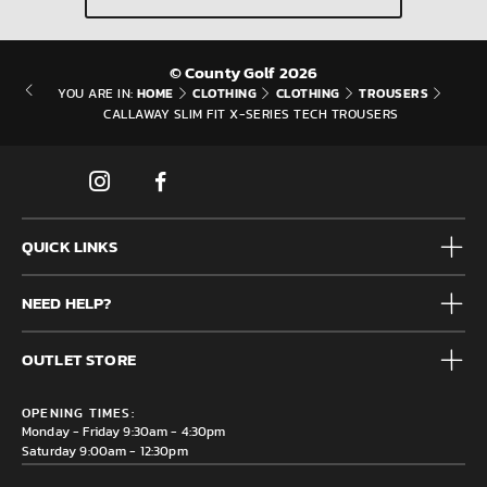
© County Golf 2026
HOME
CLOTHING
CLOTHING
TROUSERS
YOU ARE IN:
CALLAWAY SLIM FIT X-SERIES TECH TROUSERS
QUICK LINKS
Mens
NEED HELP?
Junior
Accessories
Frequently Asked Questions
Brands
OUTLET STORE
Contact us
Clearance
Privacy & Cookie policy
County Golf Outlet, Unit 44 Holme Bank Mills, Station Road,
Delivery & Returns information
OPENING TIMES:
Mirfield, WF14 8NA
Monday - Friday 9:30am - 4:30pm
Saturday 9:00am - 12:30pm