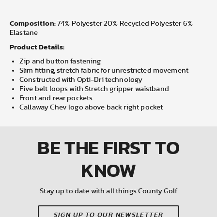
Composition:
74% Polyester 20% Recycled Polyester 6%
Elastane
Product Details:
Zip and button fastening
Slim fitting, stretch fabric for unrestricted movement
Constructed with Opti-Dri technology
Five belt loops with Stretch gripper waistband
Front and rear pockets
Callaway Chev logo above back right pocket
BE THE FIRST
TO
KNOW
Stay up to date with all things County Golf
SIGN UP TO OUR NEWSLETTER