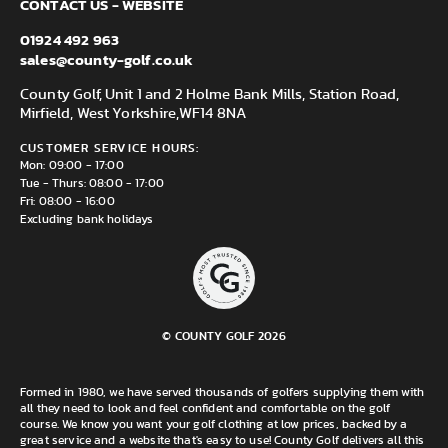
CONTACT US - WEBSITE
01924 492 963
sales@county-golf.co.uk
County Golf, Unit 1 and 2 Holme Bank Mills, Station Road,
Mirfield, West Yorkshire,
WF14 8NA
CUSTOMER SERVICE HOURS:
Mon: 09:00 - 17:00
Tue - Thurs: 08:00 - 17:00
Fri: 08:00 - 16:00
Excluding bank holidays
© COUNTY GOLF 2026
Formed in 1980, we have served thousands of golfers supplying them with
all they need to look and feel confident and comfortable on the golf
course. We know you want your golf clothing at low prices, backed by a
great service and a website that's easy to use! County Golf delivers all this