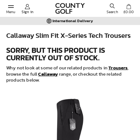
Menu
Sign in
Search
£0.00
International Delivery
Callaway Slim Fit X-Series Tech Trousers
POPULAR SEARCHES:
SORRY, BUT THIS PRODUCT IS
CURRENTLY OUT OF STOCK.
Shorts
Trousers
Why not look at some of our related products in
,
Callaway
browse the full
range, or checkout the related
products below.
Shoes
Under Armour
Ladies
Calvin Klein