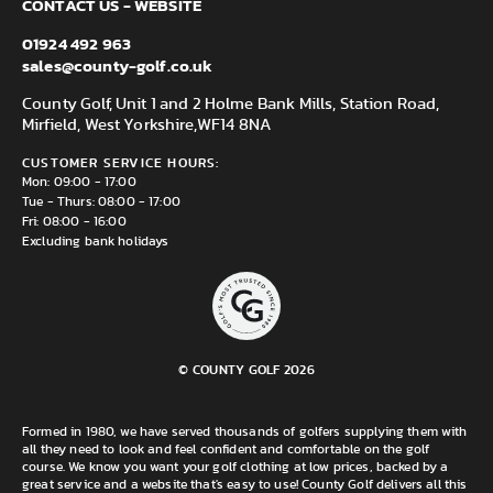
CONTACT US - WEBSITE
01924 492 963
sales@county-golf.co.uk
County Golf, Unit 1 and 2 Holme Bank Mills, Station Road,
Mirfield, West Yorkshire,
WF14 8NA
CUSTOMER SERVICE HOURS:
Mon: 09:00 - 17:00
Tue - Thurs: 08:00 - 17:00
Fri: 08:00 - 16:00
Excluding bank holidays
© COUNTY GOLF 2026
Formed in 1980, we have served thousands of golfers supplying them with
all they need to look and feel confident and comfortable on the golf
course. We know you want your golf clothing at low prices, backed by a
great service and a website that's easy to use! County Golf delivers all this