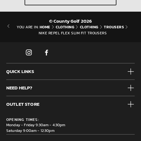
© County Golf 2026
HOME
CLOTHING
CLOTHING
TROUSERS
YOU ARE IN:
NIKE REPEL FLEX SLIM FIT TROUSERS
QUICK LINKS
Mens
NEED HELP?
Junior
Accessories
Frequently Asked Questions
Brands
OUTLET STORE
Contact us
Clearance
Privacy & Cookie policy
County Golf Outlet, Unit 44 Holme Bank Mills, Station Road,
Delivery & Returns information
OPENING TIMES:
Mirfield, WF14 8NA
Monday - Friday 9:30am - 4:30pm
Saturday 9:00am - 12:30pm