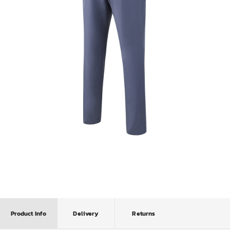
Product Info
Delivery
Returns