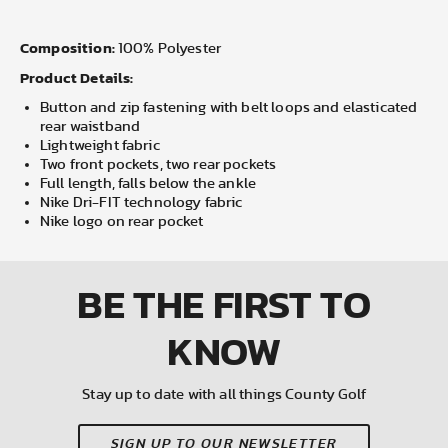
Composition:
100% Polyester
Product Details:
Button and zip fastening with belt loops and elasticated
rear waistband
Lightweight fabric
Two front pockets, two rear pockets
Full length, falls below the ankle
Nike Dri-FIT technology fabric
Nike logo on rear pocket
BE THE FIRST
TO
KNOW
Stay up to date with all things County Golf
SIGN UP TO OUR NEWSLETTER