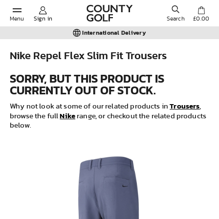
Menu
Sign in
Search
£0.00
International Delivery
Nike Repel Flex Slim Fit Trousers
POPULAR SEARCHES:
SORRY, BUT THIS PRODUCT IS
CURRENTLY OUT OF STOCK.
Shorts
Trousers
Why not look at some of our related products in
,
Nike
browse the full
range, or checkout the related products
below.
Shoes
Under Armour
Ladies
Calvin Klein