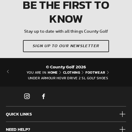
BE THE FIRST
TO
KNOW
Stay up to date with all things County Golf
SIGN UP TO OUR NEWSLETTER
© County Golf 2026
HOME
CLOTHING
FOOTWEAR
YOU ARE IN:
UNDER ARMOUR HOVR DRIVE 2 SL GOLF SHOES
QUICK LINKS
Mens
NEED HELP?
Junior