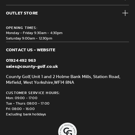
Accessories
Frequently Asked Questions
Brands
OUTLET STORE
Contact us
Clearance
Privacy & Cookie policy
County Golf Outlet, Unit 44 Holme Bank Mills, Station Road,
Delivery & Returns information
OPENING TIMES:
Mirfield, WF14 8NA
Monday - Friday 9:30am - 4:30pm
Saturday 9:00am - 12:30pm
CONTACT US - WEBSITE
01924 492 963
sales@county-golf.co.uk
County Golf, Unit 1 and 2 Holme Bank Mills, Station Road,
Mirfield, West Yorkshire,
WF14 8NA
CUSTOMER SERVICE HOURS:
Mon: 09:00 - 17:00
Tue - Thurs: 08:00 - 17:00
Fri: 08:00 - 16:00
Excluding bank holidays