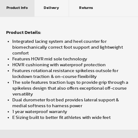
Product Info
Delivery
Returns
Product Details:
Integrated lacing system and heel counter for
biomechanically correct foot support and lightweight
comfort
Features HOVR mid sole technology
HOVR cushioning with waterproof protection
Features rotational resistance spikeless outsole for
lockdown traction & on-course flexibility
The sole features traction lugs to provide grip through a
spikeless design that also offers exceptional off-course
versatility
Dual durometer foot bed provides lateral support &
medial softness to harness power
1 year waterproof warranty
E Sizing built to better fit athletes with wide feet