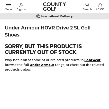
Menu
Sign in
Search
£0.00
International Delivery
Under Armour HOVR Drive 2 SL Golf
Shoes
POPULAR SEARCHES:
SORRY, BUT THIS PRODUCT IS
CURRENTLY OUT OF STOCK.
Shorts
Footwear
Why not look at some of our related products in
,
Under Armour
Shoes
browse the full
range, or checkout the related
products below.
Under Armour
Ladies
Calvin Klein