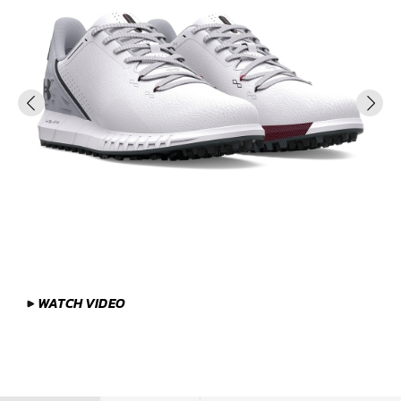
WATCH VIDEO