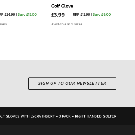
Golf Glove
Glov
£3.99
£4.
RP £24.99
|
Save £15.00
RRP £12.99
|
Save £9.00
5
tions.
Available in
sizes.
Avail
SIGN UP TO OUR NEWSLETTER
LF GLOVES WITH LYCRA INSERT - 3 PACK - RIGHT HANDED GOLFER