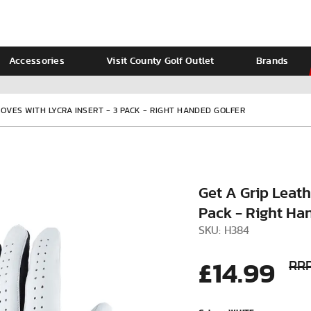
Accessories
Visit County Golf Outlet
Brands
Ladies
Calvin Klein
LOVES WITH LYCRA INSERT - 3 PACK - RIGHT HANDED GOLFER
Get A Grip Leathe
Pack - Right Ha
SKU: H384
£14.99
RRP
VIEW ALL