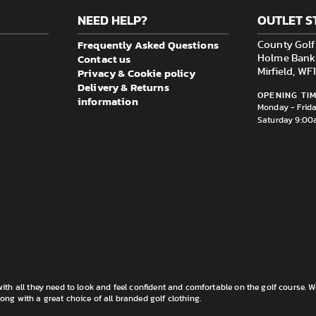
NEED HELP?
OUTLET S
Frequently Asked Questions
County Golf 
Contact us
Holme Bank M
Privacy & Cookie policy
Mirfield, W
Delivery & Returns
OPENING TIM
information
Monday - Frid
Saturday 9:00
th all they need to look and feel confident and comfortable on the golf course. W
long with a great choice of all branded golf clothing.