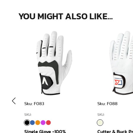
YOU MIGHT ALSO LIKE...
Sku: F083
Sku: F088
SKU:
SKU:
Single Glove -100%
Cutter & Buck 