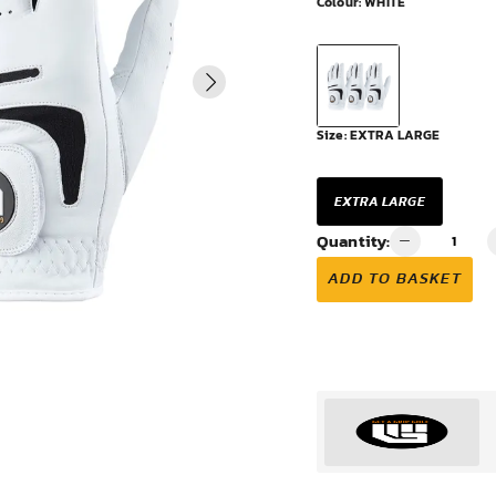
Colour:
WHITE
VIEW ALL
Size:
EXTRA LARGE
EXTRA LARGE
Quantity:
ADD TO BASKET