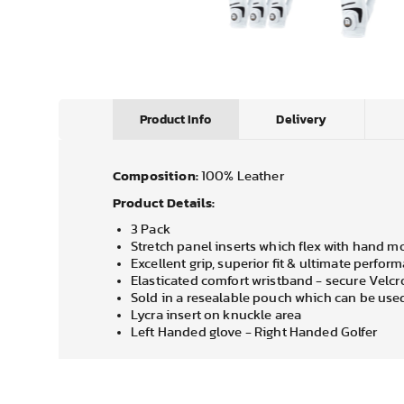
Product Info
Delivery
Composition:
100% Leather
Product Details:
3 Pack
Stretch panel inserts which flex with hand 
Excellent grip, superior fit & ultimate perfor
Elasticated comfort wristband - secure Velcr
Sold in a resealable pouch which can be used
Lycra insert on knuckle area
Left Handed glove - Right Handed Golfer