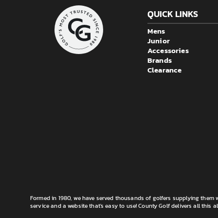
QUICK LINKS
Mens
Junior
Accessories
Brands
Clearance
Formed in 1980, we have served thousands of golfers supplying them wi
service and a website that's easy to use! County Golf delivers all this a