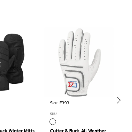
Sku: F393
Sku:
SKU:
SKU:
uck Winter Mitts
Cutter & Buck All Weather
Cutt