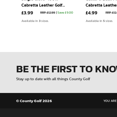
Cabretta Leather Golf
Cabretta Leather
£3.99
£4.99
lfer
Glove
Glove
 £9.00
RRP £12.99
|
Save £9.00
RRP £12
3
5
Available in
sizes.
Available in
sizes.
BE THE FIRST
TO KN
Stay up to date with all things County Golf
© County Golf 2026
YOU ARE 