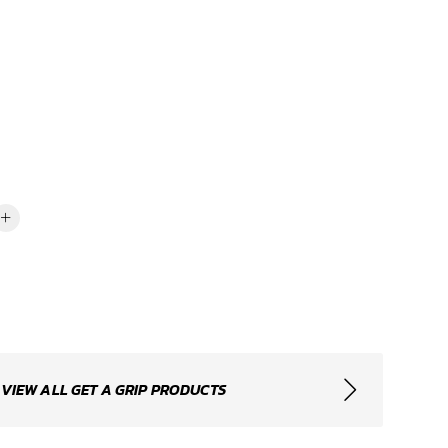
VIEW ALL GET A GRIP PRODUCTS