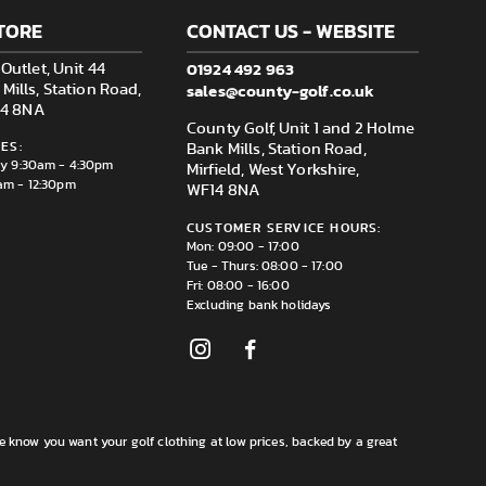
TORE
CONTACT US - WEBSITE
01924 492 963
Outlet, Unit 44
sales@county-golf.co.uk
ills, Station Road,
F14 8NA
County Golf, Unit 1 and 2 Holme
ES:
Bank Mills, Station Road,
ay 9:30am - 4:30pm
Mirfield, West Yorkshire,
am - 12:30pm
WF14 8NA
CUSTOMER SERVICE HOURS:
Mon: 09:00 - 17:00
Tue - Thurs: 08:00 - 17:00
Fri: 08:00 - 16:00
Excluding bank holidays
e know you want your golf clothing at low prices, backed by a great