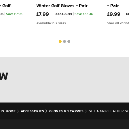
 Golf
Winter Golf Gloves - Pair
- Pair
£7.99
£9.99
.95
|
Save £7.96
RRP £29.99
|
Save £22.00
R
2
Available in
sizes.
View all varia
OW
HOME
ACCESSORIES
GLOVES & SCARVES
IN:
GET A GRIP LEATHER GO