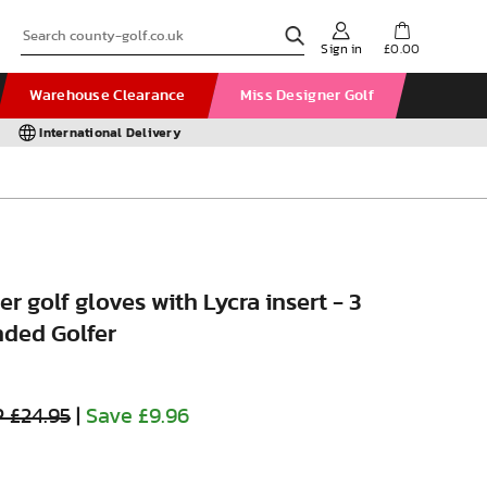
Sign in
£0.00
Warehouse Clearance
Miss Designer Golf
International Delivery
r golf gloves with Lycra insert - 3
nded Golfer
 £24.95
|
Save £9.96