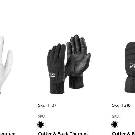
Sku: F187
Sku: F218
SKU:
SKU:
Premium
Cutter & Buck Thermal
Cutter & B