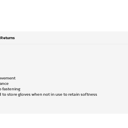
Returns
movement
mance
o fastening
 to store gloves when not in use to retain softness